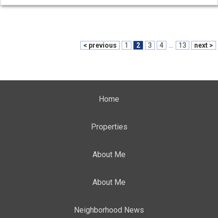
< previous
1
2
3
4
...
13
next >
Home
Properties
About Me
About Me
Neighborhood News