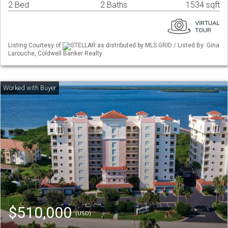
2 Bed
2 Baths
1534 sqft
Listing Courtesy of
STELLAR as distributed by MLS GRID / Listed By: Gina
Larouche, Coldwell Banker Realty
$510,000
(USD)