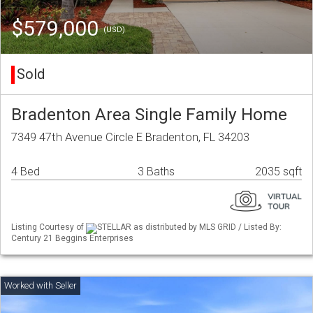
$579,000
(USD)
Sold
Bradenton Area Single Family Home
7349 47th Avenue Circle E Bradenton, FL 34203
4 Bed
3 Baths
2035 sqft
Listing Courtesy of
STELLAR as distributed by MLS GRID / Listed By:
Century 21 Beggins Enterprises