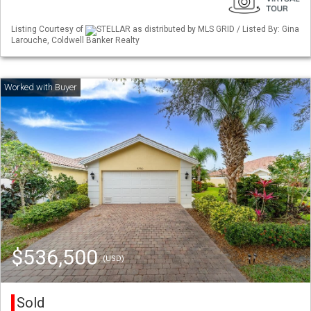
Listing Courtesy of
STELLAR as distributed by MLS GRID / Listed By: Gina
Larouche, Coldwell Banker Realty
$536,500
(USD)
Sold