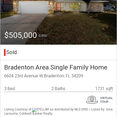
$505,000
(USD)
Sold
Bradenton Area Single Family Home
6604 23rd Avenue W Bradenton, FL 34209
3 Bed
2 Baths
1731 sqft
Listing Courtesy of
STELLAR as distributed by MLS GRID / Listed By: Gina
Larouche, Coldwell Banker Realty