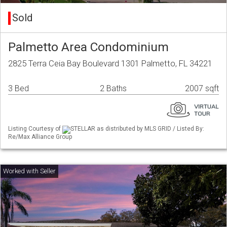
Sold
Palmetto Area Condominium
2825 Terra Ceia Bay Boulevard 1301 Palmetto, FL 34221
3 Bed
2 Baths
2007 sqft
Listing Courtesy of
STELLAR as distributed by MLS GRID / Listed By:
Re/Max Alliance Group