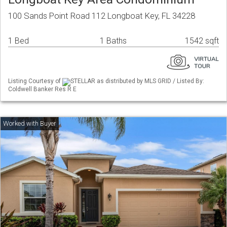
100 Sands Point Road 112 Longboat Key, FL 34228
1 Bed
1 Baths
1542 sqft
Listing Courtesy of
STELLAR as distributed by MLS GRID / Listed By:
Coldwell Banker Res R E