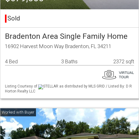
Sold
Bradenton Area Single Family Home
16902 Harvest Moon Way Bradenton, FL 34211
4 Bed
3 Baths
2372 sqft
Listing Courtesy of
STELLAR as distributed by MLS GRID / Listed By: D R
Horton Realty LLC