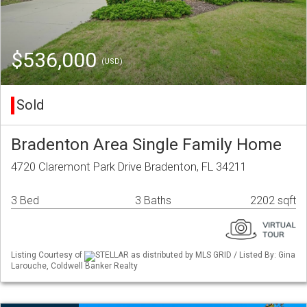
$536,000
(USD)
Sold
Bradenton Area Single Family Home
4720 Claremont Park Drive Bradenton, FL 34211
3 Bed
3 Baths
2202 sqft
Listing Courtesy of
STELLAR as distributed by MLS GRID / Listed By: Gina
Larouche, Coldwell Banker Realty