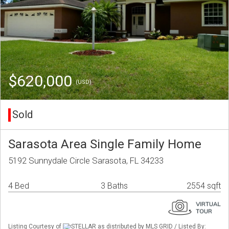
$620,000
(USD)
Sold
Sarasota Area Single Family Home
5192 Sunnydale Circle Sarasota, FL 34233
4 Bed
3 Baths
2554 sqft
Listing Courtesy of
STELLAR as distributed by MLS GRID / Listed By: