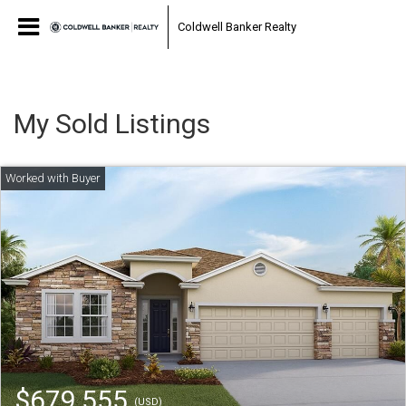
Coldwell Banker Realty
My Sold Listings
$679,555
(USD)