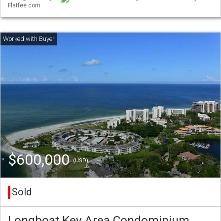
Flatfee.com
$600,000
(USD)
Sold
Longboat Key Area Condominium