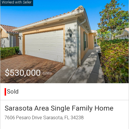
$530,000
(USD)
Sold
Sarasota Area Single Family Home
7606 Pesaro Drive Sarasota, FL 34238