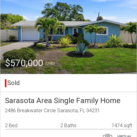
$570,000
(USD)
Sold
Sarasota Area Single Family Home
2486 Breakwater Circle Sarasota, FL 34231
2 Bed
2 Baths
1474 sqft