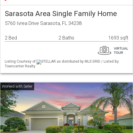
Sarasota Area Single Family Home
5760 Ivrea Drive Sarasota, FL 34238
2 Bed
2 Baths
1693 sqft
Listing Courtesy of
STELLAR as distributed by MLS GRID / Listed By:
Towncenter Realty