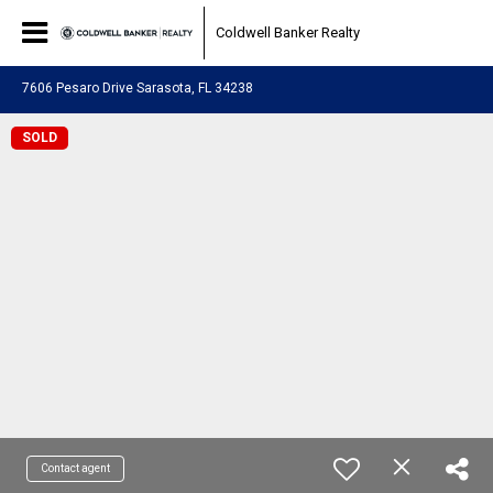
Coldwell Banker Realty
7606 Pesaro Drive Sarasota, FL 34238
SOLD
Contact agent