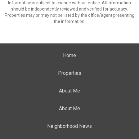
Information is subject to change without notice. All information
should be independently reviewed and verified for accuracy.
Properties may or may not be listed by the office/agent presenting
the information.
Home
Properties
About Me
About Me
Neighborhood News