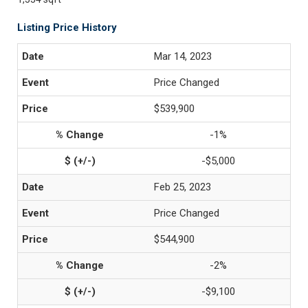
Listing Price History
Mar 14, 2023
Price Changed
$539,900
-1%
-$5,000
Feb 25, 2023
Price Changed
$544,900
-2%
-$9,100