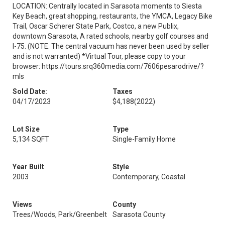
LOCATION: Centrally located in Sarasota moments to Siesta
Key Beach, great shopping, restaurants, the YMCA, Legacy Bike
Trail, Oscar Scherer State Park, Costco, a new Publix,
downtown Sarasota, A rated schools, nearby golf courses and
I-75. (NOTE: The central vacuum has never been used by seller
and is not warranted) *Virtual Tour, please copy to your
browser: https://tours.srq360media.com/7606pesarodrive/?
mls
Sold Date:
Taxes
04/17/2023
$4,188
(2022)
Lot Size
Type
5,134 SQFT
Single-Family Home
Year Built
Style
2003
Contemporary, Coastal
Views
County
Trees/Woods, Park/Greenbelt
Sarasota County