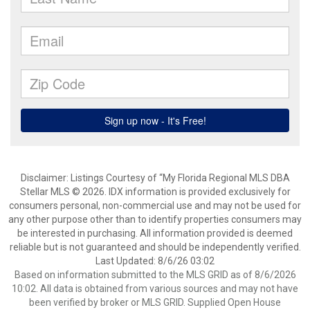
Disclaimer: Listings Courtesy of “My Florida Regional MLS DBA
Stellar MLS © 2026. IDX information is provided exclusively for
consumers personal, non-commercial use and may not be used for
any other purpose other than to identify properties consumers may
be interested in purchasing. All information provided is deemed
reliable but is not guaranteed and should be independently verified.
Last Updated: 8/6/26 03:02
Based on information submitted to the MLS GRID as of 8/6/2026
10:02. All data is obtained from various sources and may not have
been verified by broker or MLS GRID. Supplied Open House