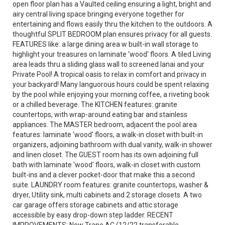
open floor plan has a Vaulted ceiling ensuring a light, bright and
airy central living space bringing everyone together for
entertaining and flows easily thru the kitchen to the outdoors. A
thoughtful SPLIT BEDROOM plan ensures privacy for all guests.
FEATURES like: a large dining area w built-in wall storage to
highlight your treasures on laminate 'wood' floors. A tiled Living
area leads thru a sliding glass wall to screened lanai and your
Private Pool! A tropical oasis to relax in comfort and privacy in
your backyard! Many languorous hours could be spent relaxing
by the pool while enjoying your morning coffee, a riveting book
or a chilled beverage. The KITCHEN features: granite
countertops, with wrap-around eating bar and stainless
appliances. The MASTER bedroom, adjacent the pool area
features: laminate 'wood' floors, a walk-in closet with built-in
organizers, adjoining bathroom with dual vanity, walk-in shower
and linen closet. The GUEST room has its own adjoining full
bath with laminate 'wood' floors, walk-in closet with custom
built-ins and a clever pocket-door that make this a second
suite. LAUNDRY room features: granite countertops, washer &
dryer, Utility sink, multi cabinets and 2 storage closets. A two
car garage offers storage cabinets and attic storage
accessible by easy drop-down step ladder. RECENT