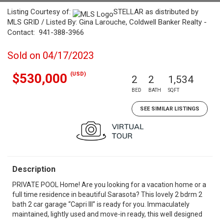
Listing Courtesy of:
STELLAR as distributed by
MLS GRID / Listed By: Gina Larouche, Coldwell Banker Realty -
Contact: 941-388-3966
Sold on 04/17/2023
(USD)
$530,000
2
2
1,534
BED
BATH
SQFT
SEE SIMILAR LISTINGS
Description
PRIVATE POOL Home! Are you looking for a vacation home or a
full time residence in beautiful Sarasota? This lovely 2 bdrm 2
bath 2 car garage “Capri III” is ready for you. Immaculately
maintained, lightly used and move-in ready, this well designed