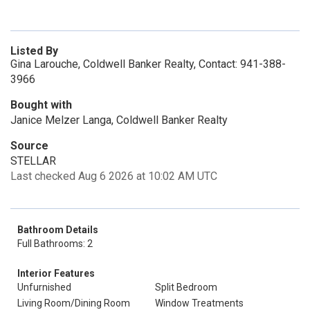
Listed By
Gina Larouche, Coldwell Banker Realty, Contact: 941-388-
3966
Bought with
Janice Melzer Langa, Coldwell Banker Realty
Source
STELLAR
Last checked Aug 6 2026 at 10:02 AM UTC
Bathroom Details
Full Bathrooms: 2
Interior Features
Unfurnished
Split Bedroom
Living Room/Dining Room
Window Treatments