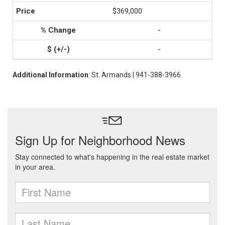
$369,000
-
-
Additional Information
: St. Armands | 941-388-3966