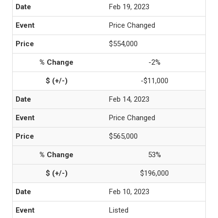
Feb 19, 2023
Price Changed
$554,000
-2%
-$11,000
Feb 14, 2023
Price Changed
$565,000
53%
$196,000
Feb 10, 2023
Listed