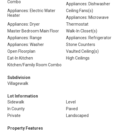
Combo
Appliances: Dishwasher
Appliances: Electric Water
Ceiling Fans(s)
Heater
Appliances: Microwave
Appliances: Dryer
Thermostat
Master Bedroom Main Floor
Walk-In Closet(s)
Appliances: Range
Appliances: Refrigerator
Appliances: Washer
Stone Counters
Open Floorplan
Vaulted Ceiling(s)
Eat-In Kitchen
High Ceilings
Kitchen/Family Room Combo
Subdivision
Villagewalk
Lot Information
Sidewalk
Level
In County
Paved
Private
Landscaped
Property Features