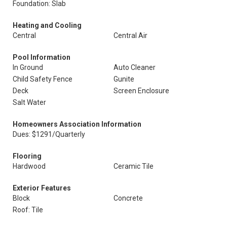
Foundation: Slab
Heating and Cooling
Central
Central Air
Pool Information
In Ground
Auto Cleaner
Child Safety Fence
Gunite
Deck
Screen Enclosure
Salt Water
Homeowners Association Information
Dues: $1291/Quarterly
Flooring
Hardwood
Ceramic Tile
Exterior Features
Block
Concrete
Roof: Tile