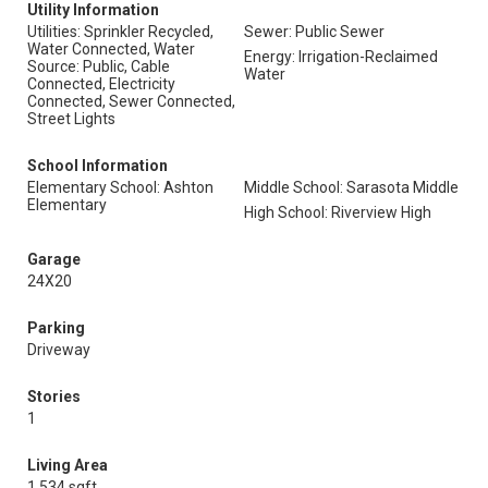
Utility Information
Utilities: Sprinkler Recycled,
Sewer: Public Sewer
Water Connected, Water
Energy: Irrigation-Reclaimed
Source: Public, Cable
Water
Connected, Electricity
Connected, Sewer Connected,
Street Lights
School Information
Elementary School: Ashton
Middle School: Sarasota Middle
Elementary
High School: Riverview High
Garage
24X20
Parking
Driveway
Stories
1
Living Area
1,534 sqft