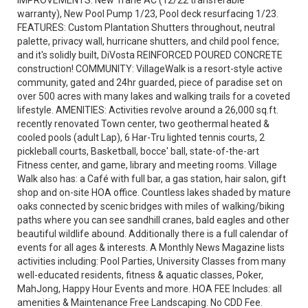
IMPROVEMENTS: New Trane AC (12/22 transferable
warranty), New Pool Pump 1/23, Pool deck resurfacing 1/23.
FEATURES: Custom Plantation Shutters throughout, neutral
palette, privacy wall, hurricane shutters, and child pool fence;
and it's solidly built, DiVosta REINFORCED POURED CONCRETE
construction! COMMUNITY: VillageWalk is a resort-style active
community, gated and 24hr guarded, piece of paradise set on
over 500 acres with many lakes and walking trails for a coveted
lifestyle. AMENITIES: Activities revolve around a 26,000 sq.ft.
recently renovated Town center, two geothermal heated &
cooled pools (adult Lap), 6 Har-Tru lighted tennis courts, 2
pickleball courts, Basketball, bocce' ball, state-of-the-art
Fitness center, and game, library and meeting rooms. Village
Walk also has: a Café with full bar, a gas station, hair salon, gift
shop and on-site HOA office. Countless lakes shaded by mature
oaks connected by scenic bridges with miles of walking/biking
paths where you can see sandhill cranes, bald eagles and other
beautiful wildlife abound. Additionally there is a full calendar of
events for all ages & interests. A Monthly News Magazine lists
activities including: Pool Parties, University Classes from many
well-educated residents, fitness & aquatic classes, Poker,
MahJong, Happy Hour Events and more. HOA FEE Includes: all
amenities & Maintenance Free Landscaping. No CDD Fee.