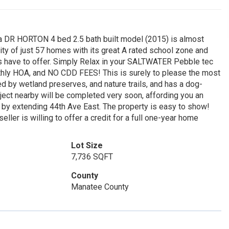
na DR HORTON 4 bed 2.5 bath built model (2015) is almost
y of just 57 homes with its great A rated school zone and
as have to offer. Simply Relax in your SALTWATER Pebble tec
monthly HOA, and NO CDD FEES! This is surely to please the most
by wetland preserves, and nature trails, and has a dog-
oject nearby will be completed very soon, affording you an
y extending 44th Ave East. The property is easy to show!
eller is willing to offer a credit for a full one-year home
Lot Size
7,736 SQFT
County
Manatee County