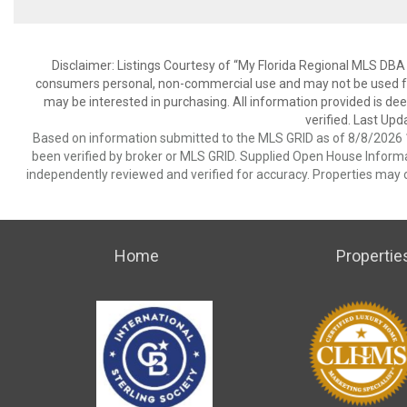
Disclaimer: Listings Courtesy of “My Florida Regional MLS DBA 
consumers personal, non-commercial use and may not be used for
may be interested in purchasing. All information provided is de
verified. Last Upd
Based on information submitted to the MLS GRID as of 8/8/2026 1
been verified by broker or MLS GRID. Supplied Open House Informat
independently reviewed and verified for accuracy. Properties may o
Home
Propertie