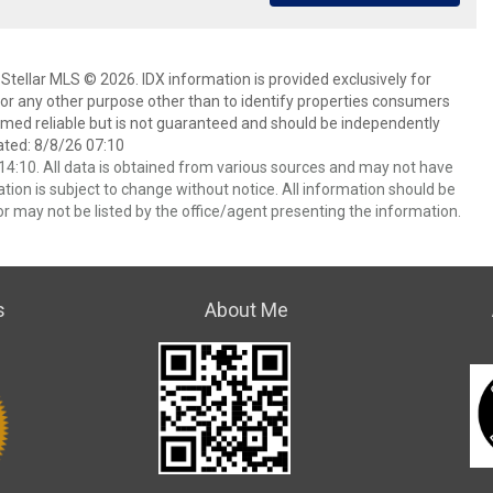
Stellar MLS © 2026. IDX information is provided exclusively for
 any other purpose other than to identify properties consumers
emed reliable but is not guaranteed and should be independently
ated: 8/8/26 07:10
4:10. All data is obtained from various sources and may not have
ion is subject to change without notice. All information should be
r may not be listed by the office/agent presenting the information.
s
About Me