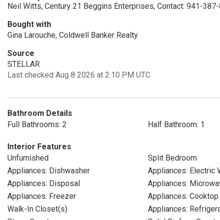
Neil Witts, Century 21 Beggins Enterprises, Contact: 941-387
Bought with
Gina Larouche, Coldwell Banker Realty
Source
STELLAR
Last checked Aug 8 2026 at 2:10 PM UTC
Bathroom Details
Full Bathrooms: 2
Half Bathroom: 1
Interior Features
Unfurnished
Split Bedroom
Appliances: Dishwasher
Appliances: Electric
Appliances: Disposal
Appliances: Microwa
Appliances: Freezer
Appliances: Cooktop
Walk-In Closet(s)
Appliances: Refriger