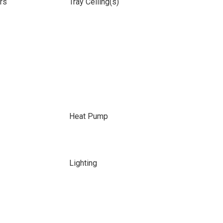
rs
Tray Ceiling(s)
Heat Pump
Lighting