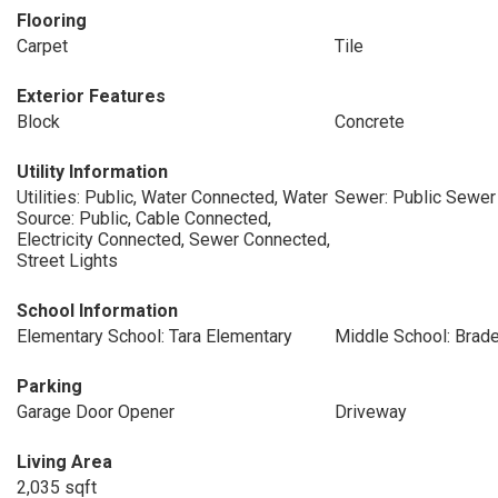
Flooring
Carpet
Tile
Exterior Features
Block
Concrete
Utility Information
Utilities: Public, Water Connected, Water
Sewer: Public Sewer
Source: Public, Cable Connected,
Electricity Connected, Sewer Connected,
Street Lights
School Information
Elementary School: Tara Elementary
Middle School: Brade
Parking
Garage Door Opener
Driveway
Living Area
2,035 sqft