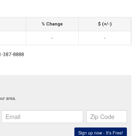
% Change
$ (+/-)
-
-
41-387-8888