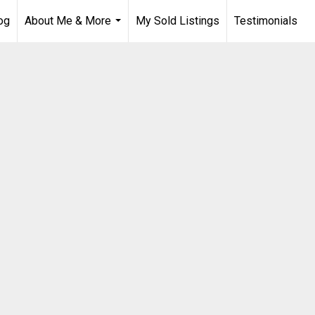
og
About Me & More
My Sold Listings
Testimonials
...