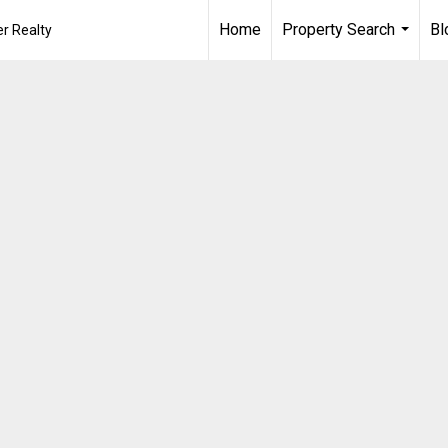
Home
Property Search
Bl
r Realty
...