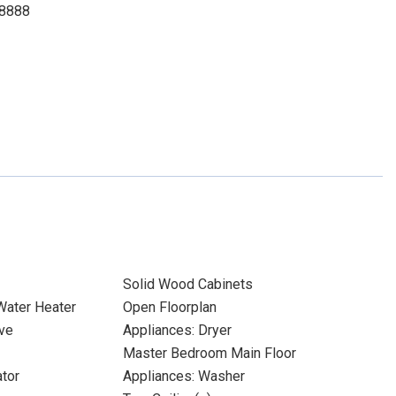
-8888
Solid Wood Cabinets
 Water Heater
Open Floorplan
ve
Appliances: Dryer
Master Bedroom Main Floor
ator
Appliances: Washer