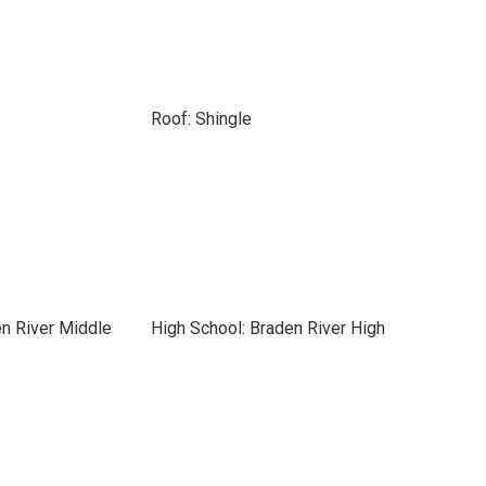
Roof: Shingle
n River Middle
High School: Braden River High