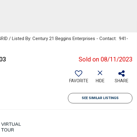
ID / Listed By: Century 21 Beggins Enterprises - Contact: 941-
03
Sold on 08/11/2023
FAVORITE
HIDE
SHARE
SEE SIMILAR LISTINGS