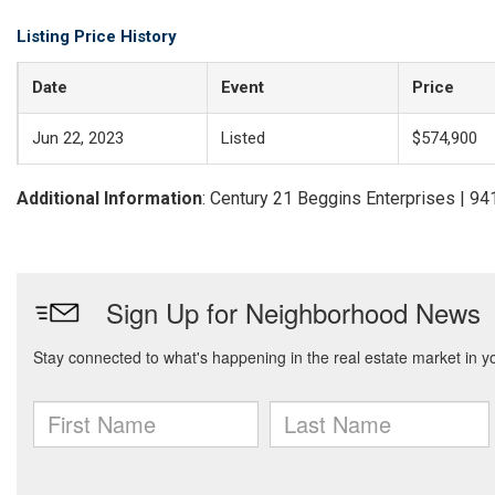
Listing Price History
Date
Event
Price
Jun 22, 2023
Listed
$574,900
Additional Information
: Century 21 Beggins Enterprises | 9