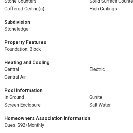
Stone Counters
Solid Surface Counte
Coffered Ceiling(s)
High Ceilings
Subdivision
Stoneledge
Property Features
Foundation: Block
Heating and Cooling
Central
Electric
Central Air
Pool Information
In Ground
Gunite
Screen Enclosure
Salt Water
Homeowners Association Information
Dues: $92/Monthly