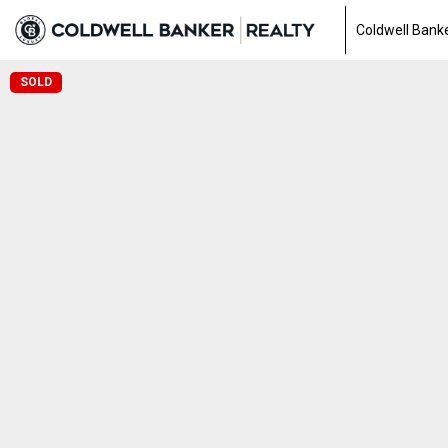
Coldwell Banke
SOLD