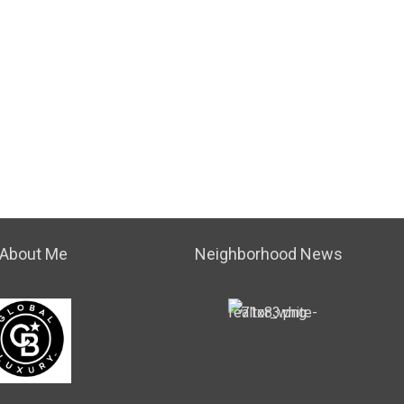
About Me
Neighborhood News