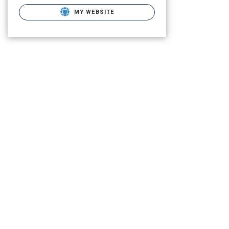
MY WEBSITE