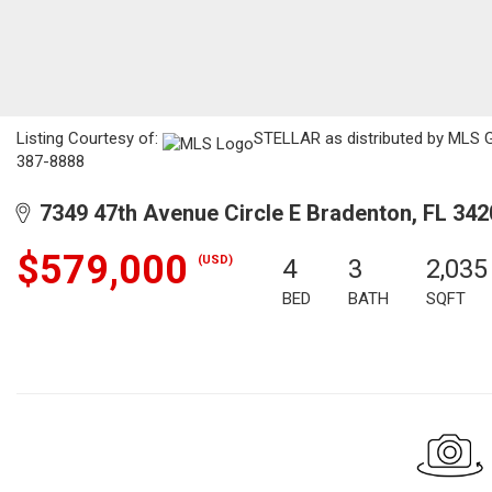
Listing Courtesy of:
STELLAR as distributed by MLS GR
387-8888
7349 47th Avenue Circle E Bradenton, FL 342
$579,000
(USD)
4
3
2,035
BED
BATH
SQFT