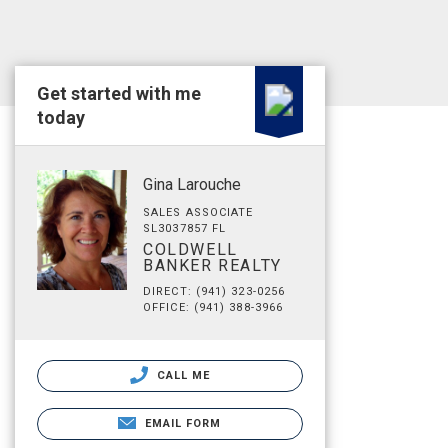
Get started with me
today
Gina Larouche
SALES ASSOCIATE
SL3037857 FL
COLDWELL
BANKER REALTY
DIRECT: (941) 323-0256
OFFICE: (941) 388-3966
CALL ME
EMAIL FORM