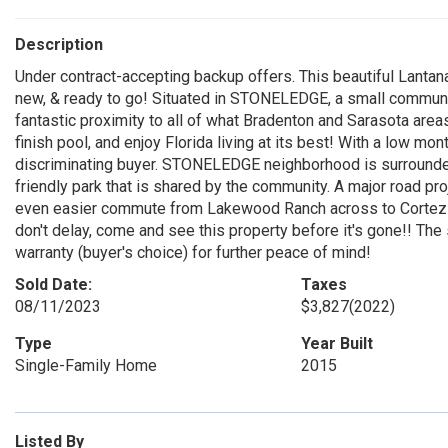
Description
Under contract-accepting backup offers. This beautiful Lanta
new, & ready to go! Situated in STONELEDGE, a small communit
fantastic proximity to all of what Bradenton and Sarasota are
finish pool, and enjoy Florida living at its best! With a low 
discriminating buyer. STONELEDGE neighborhood is surrounded 
friendly park that is shared by the community. A major road pr
even easier commute from Lakewood Ranch across to Cortez b
don't delay, come and see this property before it's gone!! The s
warranty (buyer's choice) for further peace of mind!
Sold Date:
Taxes
08/11/2023
$3,827
(2022)
Type
Year Built
Single-Family Home
2015
Listed By