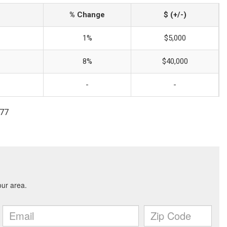
% Change
$ (+/-)
1%
$5,000
8%
$40,000
-
-
777