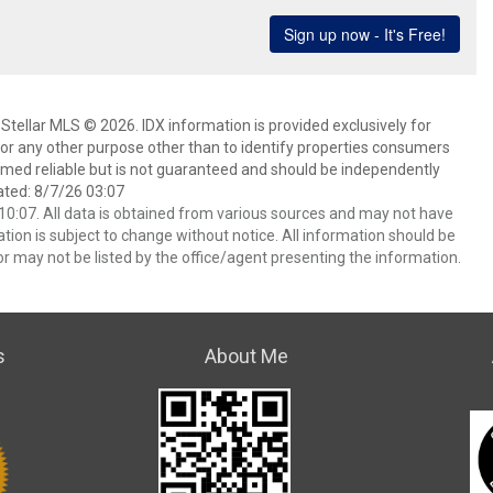
Stellar MLS © 2026. IDX information is provided exclusively for
 any other purpose other than to identify properties consumers
emed reliable but is not guaranteed and should be independently
ated: 8/7/26 03:07
0:07. All data is obtained from various sources and may not have
ion is subject to change without notice. All information should be
r may not be listed by the office/agent presenting the information.
s
About Me