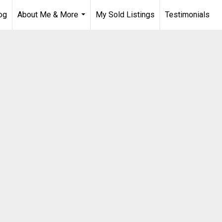
og
About Me & More
My Sold Listings
Testimonials
...