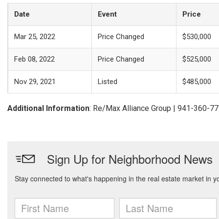
Date
Event
Price
Mar 25, 2022
Price Changed
$530,000
Feb 08, 2022
Price Changed
$525,000
Nov 29, 2021
Listed
$485,000
Additional Information
: Re/Max Alliance Group | 941-360-7