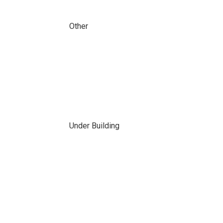
Other
Under Building