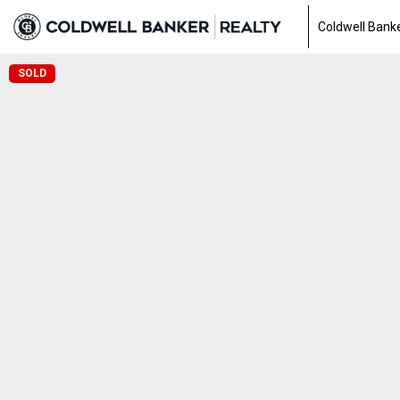
Coldwell Banke
SOLD