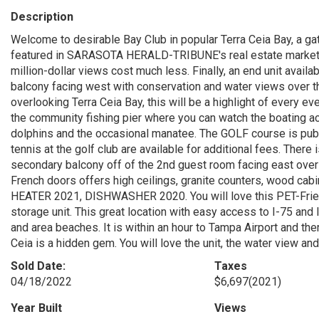
Description
Welcome to desirable Bay Club in popular Terra Ceia Bay, a ga
featured in SARASOTA HERALD-TRIBUNE's real estate market sn
million-dollar views cost much less. Finally, an end unit availa
balcony facing west with conservation and water views over 
overlooking Terra Ceia Bay, this will be a highlight of every 
the community fishing pier where you can watch the boating acti
dolphins and the occasional manatee. The GOLF course is publ
tennis at the golf club are available for additional fees. The
secondary balcony off of the 2nd guest room facing east over
French doors offers high ceilings, granite counters, wood ca
HEATER 2021, DISHWASHER 2020. You will love this PET-Frie
storage unit. This great location with easy access to I-75 and 
and area beaches. It is within an hour to Tampa Airport and t
Ceia is a hidden gem. You will love the unit, the water view and 
Sold Date:
Taxes
04/18/2022
$6,697
(2021)
Year Built
Views