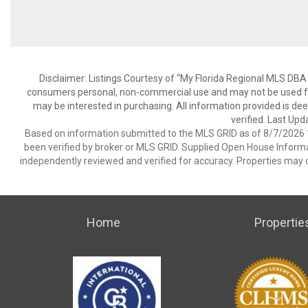
Disclaimer: Listings Courtesy of “My Florida Regional MLS DBA 
consumers personal, non-commercial use and may not be used for
may be interested in purchasing. All information provided is de
verified. Last Upd
Based on information submitted to the MLS GRID as of 8/7/2026 1
been verified by broker or MLS GRID. Supplied Open House Informat
independently reviewed and verified for accuracy. Properties may o
Home
Propertie