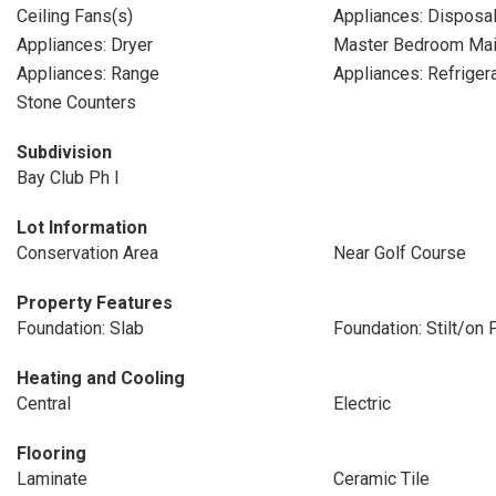
Ceiling Fans(s)
Appliances: Disposa
Appliances: Dryer
Master Bedroom Mai
Appliances: Range
Appliances: Refriger
Stone Counters
Subdivision
Bay Club Ph I
Lot Information
Conservation Area
Near Golf Course
Property Features
Foundation: Slab
Foundation: Stilt/on P
Heating and Cooling
Central
Electric
Flooring
Laminate
Ceramic Tile