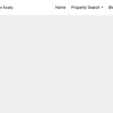
Home
Property Search
Bl
r Realty
...