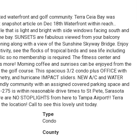
ted waterfront and golf community. Terra Ceia Bay was
apshot article on Dec 18th Waterfront within reach...
ble that is light and bright with side windows facing south and
the bay. SUNSETS are fabulous viewed from your balcony
evening along with a view of the Sunshine Skyway Bridge. Enjoy
vity, see the flocks of tropical birds and sea life including
ic so no membership is required. The fitness center and
re is more! Morning coffee and sunrises can be enjoyed from the
 the golf course. This spacious 3/2 condo plus OFFICE with
binetry, and hurricane IMPACT sliders. NEW A/C and WATER
ndly community with an assigned covered parking space and
I-275 is within reasonable drive times to St Pete, Sarasota
here are NO STOPLIGHTS from here to Tampa Airport!! Terra
the location! Call to see this lovely unit today.
Type
Condo
County