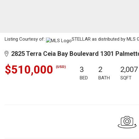
Listing Courtesy of:
STELLAR as distributed by MLS G
2825 Terra Ceia Bay Boulevard 1301 Palmett
$510,000
(USD)
3
2
2,007
BED
BATH
SQFT