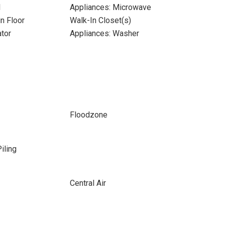
l
Appliances: Microwave
n Floor
Walk-In Closet(s)
ator
Appliances: Washer
Floodzone
iling
Central Air