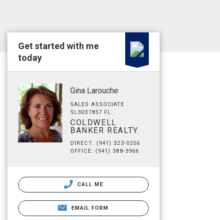
Get started with me
today
Gina Larouche
SALES ASSOCIATE
SL3037857 FL
COLDWELL
BANKER REALTY
DIRECT: (941) 323-0256
OFFICE: (941) 388-3966
CALL ME
EMAIL FORM