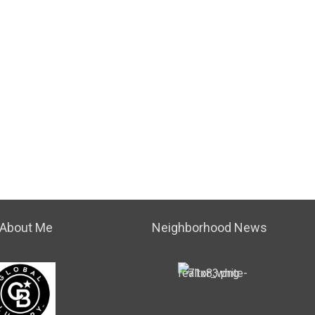
About Me
Neighborhood News