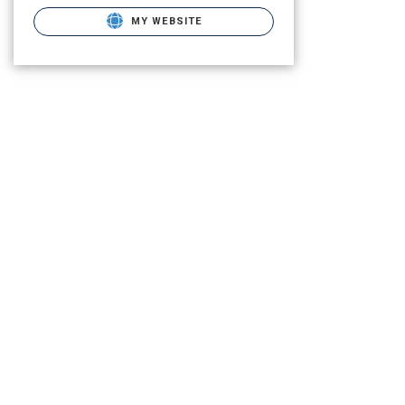
MY WEBSITE