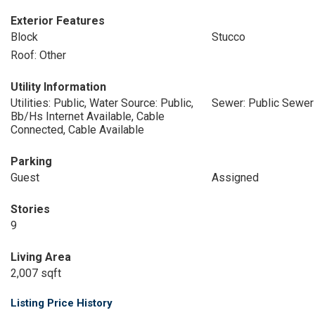
Exterior Features
Block
Stucco
Roof: Other
Utility Information
Utilities: Public, Water Source: Public,
Sewer: Public Sewer
Bb/Hs Internet Available, Cable
Connected, Cable Available
Parking
Guest
Assigned
Stories
9
Living Area
2,007 sqft
Listing Price History