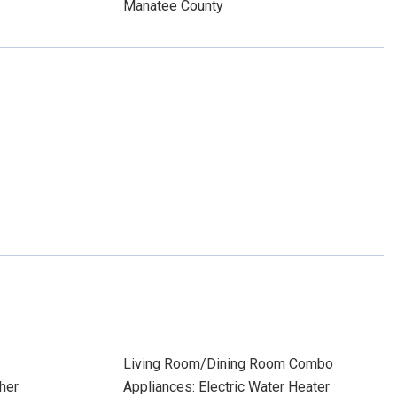
Manatee County
Living Room/Dining Room Combo
her
Appliances: Electric Water Heater