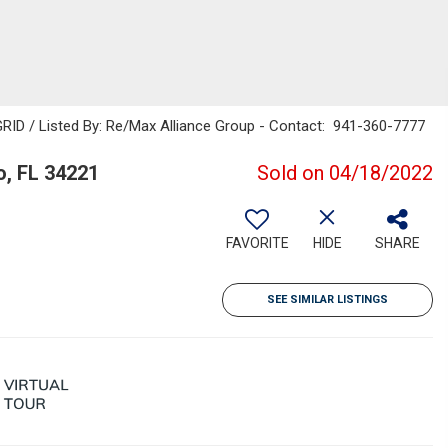
RID / Listed By: Re/Max Alliance Group - Contact: 941-360-7777
o, FL 34221
Sold on 04/18/2022
FAVORITE
HIDE
SHARE
SEE SIMILAR LISTINGS