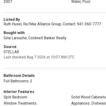
2007
Water, Pool
Listed By
Ruth Husel, Re/Max Alliance Group, Contact: 941-360-7777
Bought with
Gina Larouche, Coldwell Banker Realty
Source
STELLAR
Last checked Aug 7 2026 at 10:07 AM UTC
Bathroom Details
Full Bathrooms: 2
Interior Features
Split Bedroom
Solid Wood Cabinets
Window Treatments
Appliances: Dishwas