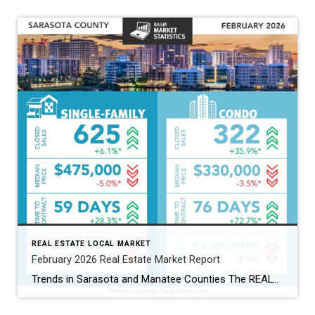
REAL ESTATE LOCAL MARKET
February 2026 Real Estate Market Report
Trends in Sarasota and Manatee Counties The REALTOR® Association of Sarasota and Manatee (RASM) has released its February 2026 real estate market report, highlighting shifts across property types and counties. February’s data show the two counties moving in slightly different directions. Manatee County’s single-family market continued to grow, while Sarasota’s single-family market cooled. Buyers are […]