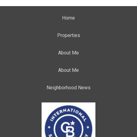
Home
Properties
About Me
About Me
Neighborhood News