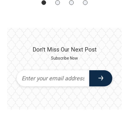
Don't Miss Our Next Post
Subscribe Now