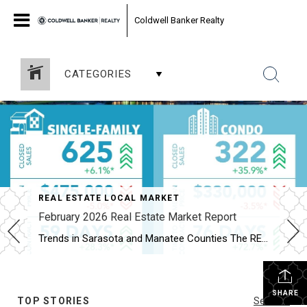
Coldwell Banker Realty
CATEGORIES
REAL ESTATE LOCAL MARKET
February 2026 Real Estate Market Report
Trends in Sarasota and Manatee Counties The REALTOR® Association of Sarasota and Manatee (RASM) has released its February 2026 real estate market report, highlighting shifts across property types and counties. February’s data show the two counties moving in slightly different directions. Manatee County’s single-family market continued to grow, while Sarasota’s single-family market cooled. Buyers are […]
SHARE
TOP STORIES
See All...