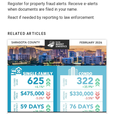
Register for property fraud alerts. Receive e-alerts
when documents are filed in your name.
React if needed by reporting to law enforcement.
RELATED ARTICLES