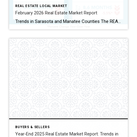
REAL ESTATE LOCAL MARKET
February 2026 Real Estate Market Report
Trends in Sarasota and Manatee Counties The REALTOR® Association of Sarasota and Manatee (RASM) has released its February 2026 real estate market report, highlighting shifts across property types and counties. February’s data show the two counties moving in slightly different directions. Manatee County’s single-family market continued to grow, while Sarasota’s single-family market cooled. Buyers are […]
BUYERS & SELLERS
Year‑End 2025 Real Estate Market Report: Trends in