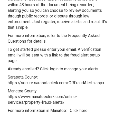
within 48 hours of the document being recorded,
alerting you so you can choose to review documents
through public records, or dispute through law
enforcement. Just register, receive alerts, and react. It’s
that simple.
For more information, refer to the
Frequently Asked
Questions
for details.
To get started please enter your email. A verification
email will be sent with a link to the fraud alert setup
page.
Already enrolled? Click login to manage your alerts.
Sarasota County:
https://secure.sarasotaclerk.com/ORFraudAlerts.aspx
Manatee County:
https://www.manateeclerk.com/online-
services/property-fraud-alerts/
For more information in Manatee:
Click here