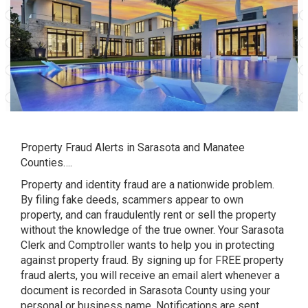
Property Fraud Alerts in Sarasota and Manatee
Counties….
Property and identity fraud are a nationwide problem.
By filing fake deeds, scammers appear to own
property, and can fraudulently rent or sell the property
without the knowledge of the true owner. Your Sarasota
Clerk and Comptroller wants to help you in protecting
against property fraud. By signing up for FREE property
fraud alerts, you will receive an email alert whenever a
document is recorded in Sarasota County using your
personal or business name. Notifications are sent