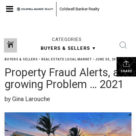
Coldwell Banker Realty
CATEGORIES
BUYERS & SELLERS
•
REAL ESTATE LOCAL MARKET
•
JUNE 30, 2022
Property Fraud Alerts, a
SHARE
growing Problem … 2021
by Gina Larouche