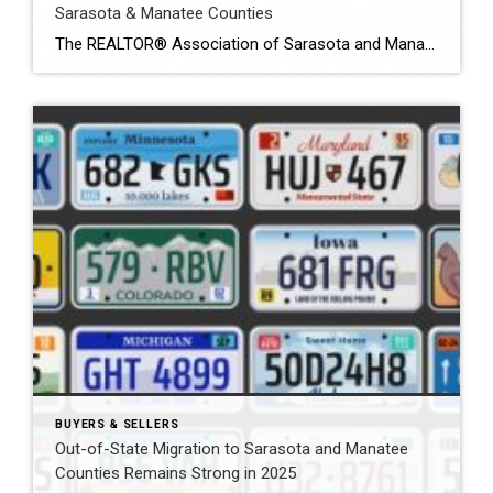
Sarasota & Manatee Counties
The REALTOR® Association of Sarasota and Manatee (RASM) has released its year‑end 2025 real‑estate market report, offering a comprehensive look at housing activity in both counties. Throughout 2025 the region experienced contrasting trends between single‑family homes and condos/townhouses and between Sarasota and Manatee counties. Understanding these nuances is essential for buyers and sellers navigating today’s […]
BUYERS & SELLERS
Out-of-State Migration to Sarasota and Manatee
Counties Remains Strong in 2025