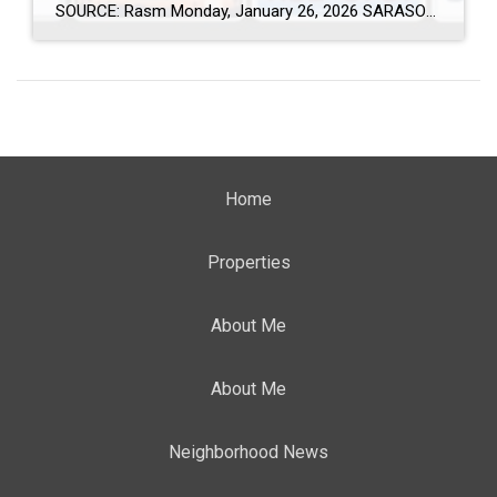
SOURCE: Rasm Monday, January 26, 2026 SARASOTA, Fla. (January 26, 2026) – New data from Florida Realtors® shows that thousands of new residents continued to relocate to Sarasota and Manatee counties in 2025, reinforcing the region’s appeal to people from across the country and around the world. The data is based on out-of-state driver license […]
Home
Properties
About Me
About Me
Neighborhood News