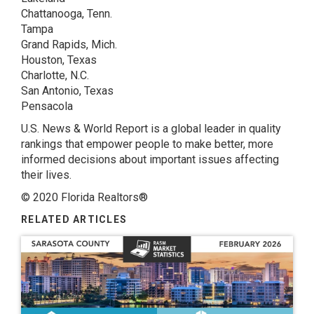
Chattanooga, Tenn.
Tampa
Grand Rapids, Mich.
Houston, Texas
Charlotte, N.C.
San Antonio, Texas
Pensacola
U.S. News & World Report is a global leader in quality
rankings that empower people to make better, more
informed decisions about important issues affecting
their lives.
© 2020 Florida Realtors®
RELATED ARTICLES