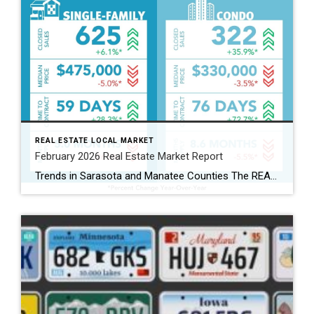
REAL ESTATE LOCAL MARKET
February 2026 Real Estate Market Report
Trends in Sarasota and Manatee Counties The REALTOR® Association of Sarasota and Manatee (RASM) has released its February 2026 real estate market report, highlighting shifts across property types and counties. February’s data show the two counties moving in slightly different directions. Manatee County’s single-family market continued to grow, while Sarasota’s single-family market cooled. Buyers are […]