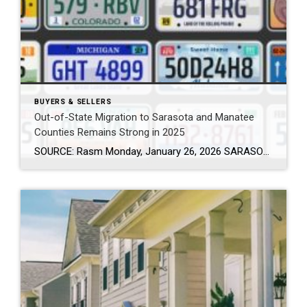
BUYERS & SELLERS
Out-of-State Migration to Sarasota and Manatee
Counties Remains Strong in 2025
SOURCE: Rasm Monday, January 26, 2026 SARASOTA, Fla. (January 26, 2026) – New data from Florida Realtors® shows that thousands of new residents continued to relocate to Sarasota and Manatee counties in 2025, reinforcing the region’s appeal to people from across the country and around the world. The data is based on out-of-state driver license […]