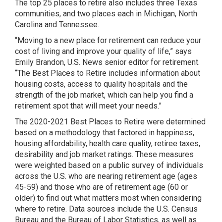
The top 25 places to retire also includes three Texas
communities, and two places each in Michigan, North
Carolina and Tennessee.
“Moving to a new place for retirement can reduce your
cost of living and improve your quality of life,” says
Emily Brandon, U.S. News senior editor for retirement.
“The Best Places to Retire includes information about
housing costs, access to quality hospitals and the
strength of the job market, which can help you find a
retirement spot that will meet your needs.”
The 2020-2021 Best Places to Retire were determined
based on a methodology that factored in happiness,
housing affordability, health care quality, retiree taxes,
desirability and job market ratings. These measures
were weighted based on a public survey of individuals
across the U.S. who are nearing retirement age (ages
45-59) and those who are of retirement age (60 or
older) to find out what matters most when considering
where to retire. Data sources include the U.S. Census
Bureau and the Bureau of Labor Statistics, as well as