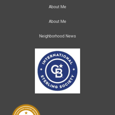
About Me
About Me
Neighborhood News