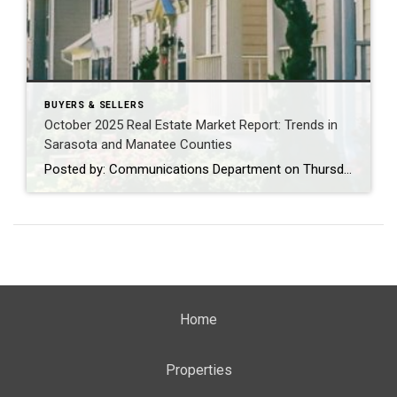
BUYERS & SELLERS
October 2025 Real Estate Market Report: Trends in
Sarasota and Manatee Counties
Posted by: Communications Department on Thursday, November 20, 2025 SARASOTA, Fla. (November 20, 2025) – The REALTOR® Association of Sarasota and Manatee (RASM) has released its October 2025 real estate market report, offering a detailed look at post-hurricane recovery trends across the region. According to data from Florida REALTORS®, the housing market in Sarasota and […]
Home
Properties