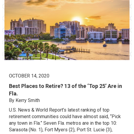
OCTOBER 14, 2020
Best Places to Retire? 13 of the ‘Top 25’ Are in
Fla.
By Kerry Smith
U.S. News & World Report’s latest ranking of top
retirement communities could have almost said, “Pick
any town in Fla.” Seven Fla. metros are in the top 10:
Sarasota (No. 1), Fort Myers (2), Port St. Lucie (3),