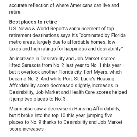
accurate reflection of where Americans can live and
retire.
Best places to retire
U.S. News & World Report’s announcement of top
retirement destinations says it’s “dominated by Florida
metro areas, largely due to affordable homes, low
taxes and high ratings for happiness and desirability.”
An increase in Desirability and Job Market scores
lifted Sarasota from No. 2 last year to No. 1 this year –
but it overtook another Florida city, Fort Myers, which
became No. 2. And while Port. St. Lucie’s Housing
Affordability score decreased slightly, increases in
Desirability, Job Market and Health Care scores helped
it jump two places to No. 3.
Miami also saw a decrease in Housing Affordability,
but it broke into the top 10 this year, jumping five
places to No. 9 thanks to Desirability and Job Market
score increases.