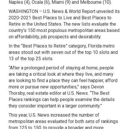
Naples (4), Ocala (6), Miami (9) and Melbourne (10).
WASHINGTON – U.S. News & World Report unveiled its
2020-2021 Best Places to Live and Best Places to
Retire in the United States. The new lists evaluate the
country’s 150 most populous metropolitan areas based
on affordability, job prospects and desirability.
In the “Best Places to Retire” category, Florida metro
areas stood out with seven out of the top 10 slots and
13 of the top 25 slots.
“After a prolonged period of staying at home, people
are taking a critical look at where they live, and many
are looking to find a place they can feel happier, afford
more or pursue new opportunities,” says Devon
Thorsby, real estate editor at U.S. News. “The Best
Places rankings can help people examine the details
they consider important in a larger community.”
This year, U.S. News increased the number of
metropolitan areas evaluated for both sets of rankings
from 125 to 150, to provide a broader and more