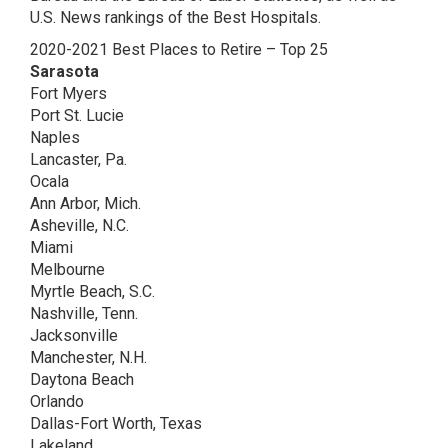
U.S. News rankings of the Best Hospitals.
2020-2021 Best Places to Retire – Top 25
Sarasota
Fort Myers
Port St. Lucie
Naples
Lancaster, Pa.
Ocala
Ann Arbor, Mich.
Asheville, N.C.
Miami
Melbourne
Myrtle Beach, S.C.
Nashville, Tenn.
Jacksonville
Manchester, N.H.
Daytona Beach
Orlando
Dallas-Fort Worth, Texas
Lakeland