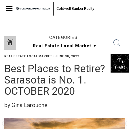
Coldwell Banker Realty
CATEGORIES
REAL ESTATE LOCAL MARKET
•
JUNE 30, 2022
Best Places to Retire?
SHARE
Sarasota is No. 1.
OCTOBER 2020
by Gina Larouche