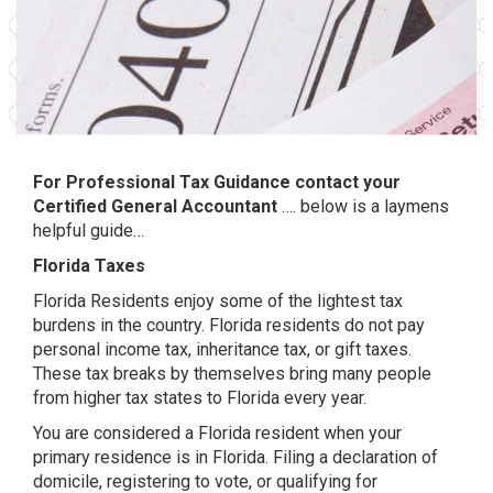
For Professional Tax Guidance contact your
Certified General Accountant
…. below is a laymens
helpful guide…
Florida Taxes
Florida Residents enjoy some of the lightest tax
burdens in the country. Florida residents do not pay
personal income tax, inheritance tax, or gift taxes.
These tax breaks by themselves bring many people
from higher tax states to Florida every year.
You are considered a Florida resident when your
primary residence is in Florida. Filing a declaration of
domicile, registering to vote, or qualifying for