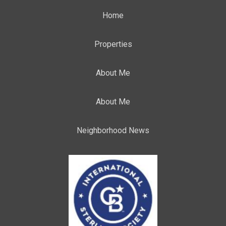
Home
Properties
About Me
About Me
Neighborhood News