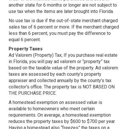
another state for 6 months or longer are not subject to
use tax when the items are later brought into Florida.
No use tax is due if the out-of-state merchant charged
sales tax of 6 percent or more. If the merchant charged
less than 6 percent, you must pay the difference to
equal 6 percent.
Property Taxes
Ad Valorem (Property) Tax; If you purchase real estate
in Florida, you will pay ad valorem or “property” tax
based on the taxable value of the property. Ad valorem
taxes are assessed by each county’s property
appraiser and collected annually by the county’s tax
collector’s office. The property tax is NOT BASED ON
THE PURCHASE PRICE.
A homestead exemption on assessed value is
available to homeowners who meet certain
requirements. On average, a homestead exemption
reduces the property taxes by $600 to $700 per year.
Having a homestead also “freezes” the taxes on a