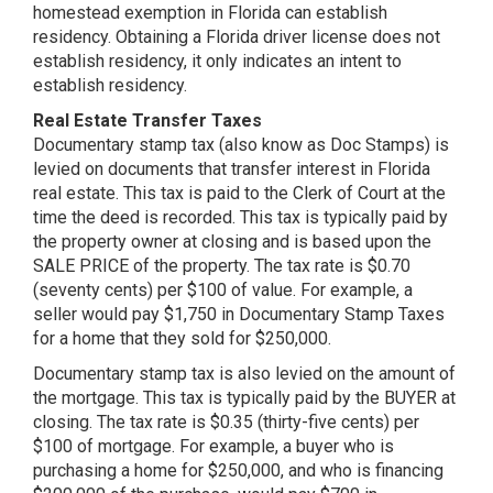
homestead exemption in Florida can establish
residency. Obtaining a Florida driver license does not
establish residency, it only indicates an intent to
establish residency.
Real Estate Transfer Taxes
Documentary stamp tax (also know as Doc Stamps) is
levied on documents that transfer interest in Florida
real estate. This tax is paid to the Clerk of Court at the
time the deed is recorded. This tax is typically paid by
the property owner at closing and is based upon the
SALE PRICE of the property. The tax rate is $0.70
(seventy cents) per $100 of value. For example, a
seller would pay $1,750 in Documentary Stamp Taxes
for a home that they sold for $250,000.
Documentary stamp tax is also levied on the amount of
the mortgage. This tax is typically paid by the BUYER at
closing. The tax rate is $0.35 (thirty-five cents) per
$100 of mortgage. For example, a buyer who is
purchasing a home for $250,000, and who is financing