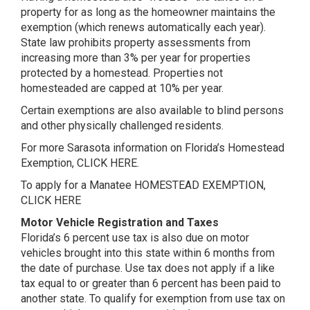
property for as long as the homeowner maintains the
exemption (which renews automatically each year).
State law prohibits property assessments from
increasing more than 3% per year for properties
protected by a homestead. Properties not
homesteaded are capped at 10% per year.
Certain exemptions are also available to blind persons
and other physically challenged residents.
For more Sarasota information on Florida’s Homestead
Exemption,
CLICK HERE
.
To apply for a Manatee HOMESTEAD EXEMPTION,
CLICK HERE
Motor Vehicle Registration and Taxes
Florida’s 6 percent use tax is also due on motor
vehicles brought into this state within 6 months from
the date of purchase. Use tax does not apply if a like
tax equal to or greater than 6 percent has been paid to
another state. To qualify for exemption from use tax on