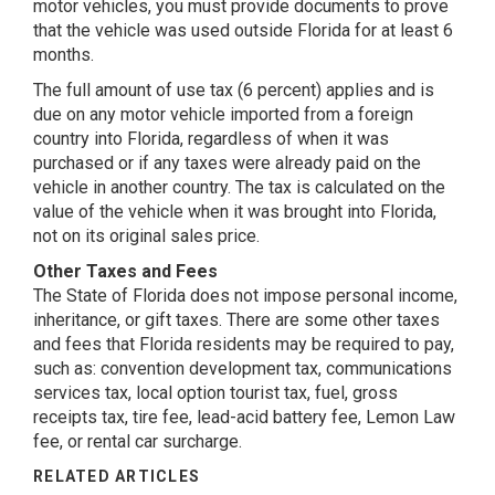
motor vehicles, you must provide documents to prove
that the vehicle was used outside Florida for at least 6
months.
The full amount of use tax (6 percent) applies and is
due on any motor vehicle imported from a foreign
country into Florida, regardless of when it was
purchased or if any taxes were already paid on the
vehicle in another country. The tax is calculated on the
value of the vehicle when it was brought into Florida,
not on its original sales price.
Other Taxes and Fees
The State of Florida does not impose personal income,
inheritance, or gift taxes. There are some other taxes
and fees that Florida residents may be required to pay,
such as: convention development tax, communications
services tax, local option tourist tax, fuel, gross
receipts tax, tire fee, lead-acid battery fee, Lemon Law
fee, or rental car surcharge.
RELATED ARTICLES