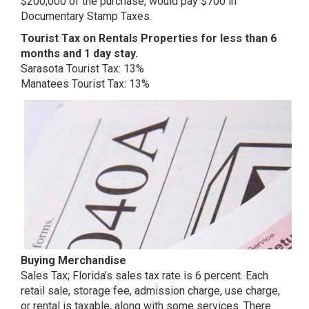
$200,000 of the purchase, would pay $700 in
Documentary Stamp Taxes.
Tourist Tax on Rentals Properties for less than 6
months and 1 day stay.
Sarasota Tourist Tax: 13%
Manatees Tourist Tax: 13%
Buying Merchandise
Sales Tax; Florida’s sales tax rate is 6 percent. Each
retail sale, storage fee, admission charge, use charge,
or rental is taxable, along with some services. There