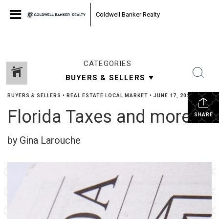
Coldwell Banker Realty
CATEGORIES
BUYERS & SELLERS
•
REAL ESTATE LOCAL MARKET
•
JUNE 17, 2022
Florida Taxes and more …
SHARE
by Gina Larouche