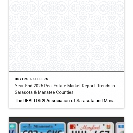
BUYERS & SELLERS
Year‑End 2025 Real Estate Market Report: Trends in
Sarasota & Manatee Counties
The REALTOR® Association of Sarasota and Manatee (RASM) has released its year‑end 2025 real‑estate market report, offering a comprehensive look at housing activity in both counties. Throughout 2025 the region experienced contrasting trends between single‑family homes and condos/townhouses and between Sarasota and Manatee counties. Understanding these nuances is essential for buyers and sellers navigating today’s […]