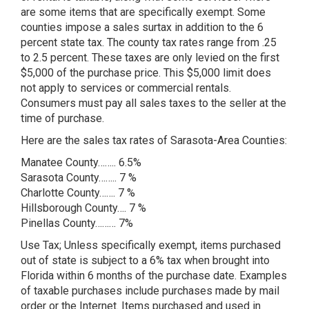
are some items that are specifically exempt. Some
counties impose a sales surtax in addition to the 6
percent state tax. The county tax rates range from .25
to 2.5 percent. These taxes are only levied on the first
$5,000 of the purchase price. This $5,000 limit does
not apply to services or commercial rentals.
Consumers must pay all sales taxes to the seller at the
time of purchase.
Here are the sales tax rates of Sarasota-Area Counties:
Manatee County…….. 6.5%
Sarasota County…….. 7 %
Charlotte County……. 7 %
Hillsborough County…. 7 %
Pinellas County……… 7%
Use Tax; Unless specifically exempt, items purchased
out of state is subject to a 6% tax when brought into
Florida within 6 months of the purchase date. Examples
of taxable purchases include purchases made by mail
order or the Internet. Items purchased and used in