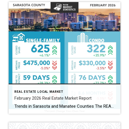
REAL ESTATE LOCAL MARKET
February 2026 Real Estate Market Report
Trends in Sarasota and Manatee Counties The REALTOR® Association of Sarasota and Manatee (RASM) has released its February 2026 real estate market report, highlighting shifts across property types and counties. February’s data show the two counties moving in slightly different directions. Manatee County’s single-family market continued to grow, while Sarasota’s single-family market cooled. Buyers are […]