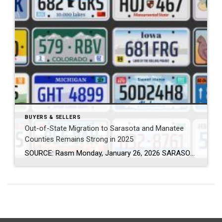
BUYERS & SELLERS
Out-of-State Migration to Sarasota and Manatee
Counties Remains Strong in 2025
SOURCE: Rasm Monday, January 26, 2026 SARASOTA, Fla. (January 26, 2026) – New data from Florida Realtors® shows that thousands of new residents continued to relocate to Sarasota and Manatee counties in 2025, reinforcing the region’s appeal to people from across the country and around the world. The data is based on out-of-state driver license […]