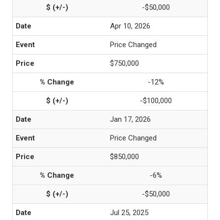
-$50,000
Apr 10, 2026
Price Changed
$750,000
-12%
-$100,000
Jan 17, 2026
Price Changed
$850,000
-6%
-$50,000
Jul 25, 2025