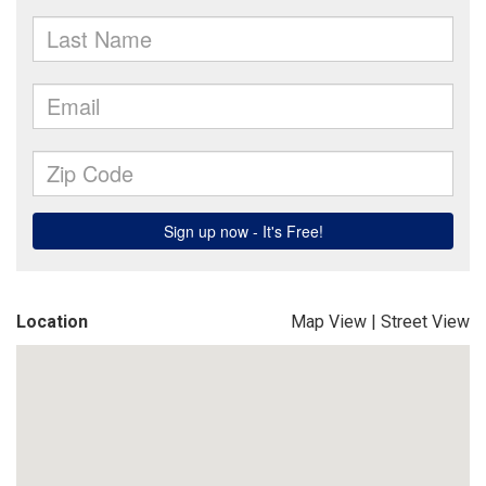
Location
Map View
|
Street View