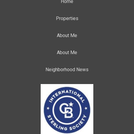
Home
Properties
About Me
About Me
Neighborhood News