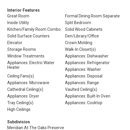
Interior Features
Great Room
Formal Dining Room Separate
Inside Utility
Split Bedroom
Kitchen/Family Room Combo
Solid Wood Cabinets
Solid Surface Counters
Den/Library/Office
Elevator
Crown Molding
Storage Rooms
Walk-In Closet(s)
Window Treatments
Appliances: Dishwasher
Appliances: Electric Water
Appliances: Refrigerator
Heater
Appliances: Washer
Ceiling Fans(s)
Appliances: Disposal
Appliances: Microwave
Appliances: Range
Cathedral Ceiling(s)
Vaulted Ceiling(s)
Appliances: Dryer
Appliances: Built-In Oven
Tray Ceiling(s)
Appliances: Cooktop
High Ceilings
Subdivision
Meridian At The Oaks Preserve