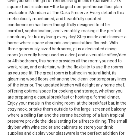
Give yourself the gift of refined living in this expansive 2,778
square foot residence—the largest non-penthouse floor plan
available in Meridian at The Oaks Preserve. Every detail in this
meticulously maintained, and beautifully updated
condominium has been thoughtfully designed to offer
comfort, sophistication, and versatility, making it the perfect
sanctuary for luxury living every day! Step inside and discover a
home where space abounds and possibilities flourish. With
three generously sized bedrooms, plus a dedicated dining
room (currently being used as a den) and a versatile office/den
or 4th bedroom, this home provides all the room you need to
work, relax, and entertain, with the flexibility to use the rooms
as you see fit. The great room is bathed in natural light, its
gleaming wood floors enhancing the clean, contemporary lines
of the interior. The updated kitchen will delight any home chef,
offering optimal space for cooking and storage, whether you
are preparing a casual breakfast or hosting a formal dinner.
Enjoy your meals in the dining room, at the breakfast bar, in the
cozy nook, or take them outside to the large, screened balcony,
where a ceiling fan and the serene backdrop of a lush tropical
preserve provide the ideal setting for alfresco dining. The small
dry bar with wine cooler and cabinets to store your drink
supplies and display your glassware is the perfect addition for