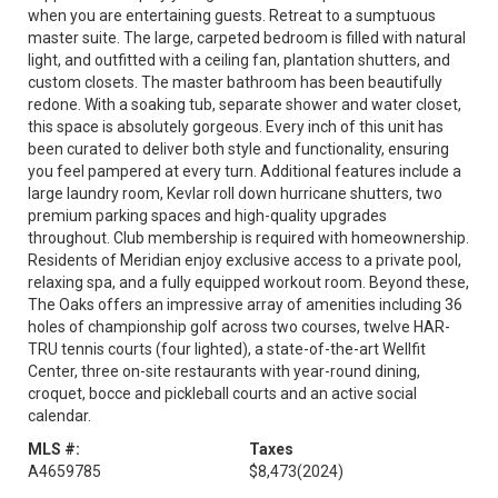
when you are entertaining guests. Retreat to a sumptuous
master suite. The large, carpeted bedroom is filled with natural
light, and outfitted with a ceiling fan, plantation shutters, and
custom closets. The master bathroom has been beautifully
redone. With a soaking tub, separate shower and water closet,
this space is absolutely gorgeous. Every inch of this unit has
been curated to deliver both style and functionality, ensuring
you feel pampered at every turn. Additional features include a
large laundry room, Kevlar roll down hurricane shutters, two
premium parking spaces and high-quality upgrades
throughout. Club membership is required with homeownership.
Residents of Meridian enjoy exclusive access to a private pool,
relaxing spa, and a fully equipped workout room. Beyond these,
The Oaks offers an impressive array of amenities including 36
holes of championship golf across two courses, twelve HAR-
TRU tennis courts (four lighted), a state-of-the-art Wellfit
Center, three on-site restaurants with year-round dining,
croquet, bocce and pickleball courts and an active social
calendar.
MLS #:
Taxes
A4659785
$8,473
(2024)