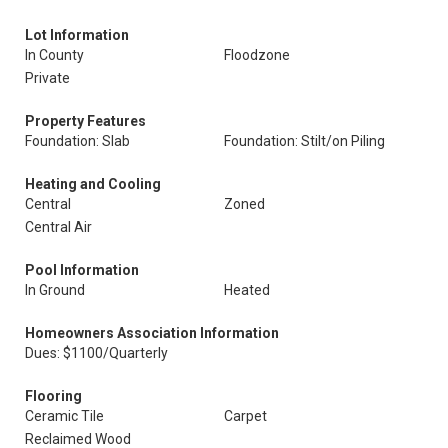
Lot Information
In County
Floodzone
Private
Property Features
Foundation: Slab
Foundation: Stilt/on Piling
Heating and Cooling
Central
Zoned
Central Air
Pool Information
In Ground
Heated
Homeowners Association Information
Dues: $1100/Quarterly
Flooring
Ceramic Tile
Carpet
Reclaimed Wood