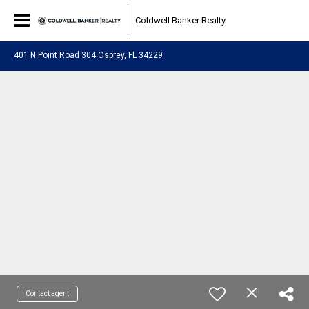
Coldwell Banker Realty
401 N Point Road 304 Osprey, FL 34229
Contact agent