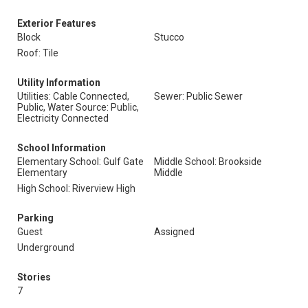
Exterior Features
Block
Stucco
Roof: Tile
Utility Information
Utilities: Cable Connected,
Sewer: Public Sewer
Public, Water Source: Public,
Electricity Connected
School Information
Elementary School: Gulf Gate
Middle School: Brookside
Elementary
Middle
High School: Riverview High
Parking
Guest
Assigned
Underground
Stories
7