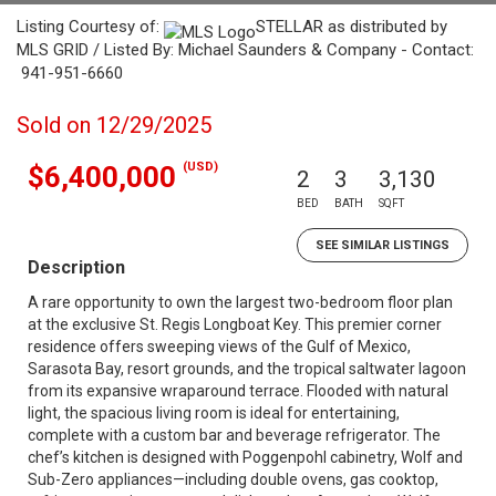
Listing Courtesy of:
STELLAR as distributed by
MLS GRID / Listed By: Michael Saunders & Company - Contact:
941-951-6660
Sold on 12/29/2025
(USD)
$6,400,000
2
3
3,130
BED
BATH
SQFT
SEE SIMILAR LISTINGS
Description
A rare opportunity to own the largest two-bedroom floor plan
at the exclusive St. Regis Longboat Key. This premier corner
residence offers sweeping views of the Gulf of Mexico,
Sarasota Bay, resort grounds, and the tropical saltwater lagoon
from its expansive wraparound terrace. Flooded with natural
light, the spacious living room is ideal for entertaining,
complete with a custom bar and beverage refrigerator. The
chef’s kitchen is designed with Poggenpohl cabinetry, Wolf and
Sub-Zero appliances—including double ovens, gas cooktop,