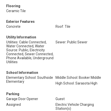
Flooring
Ceramic Tile
Exterior Features
Concrete
Roof: Tile
Utility Information
Utilities: Cable Connected,
Sewer: Public Sewer
Water Connected, Water
Source: Public, Electricity
Connected, Sewer Connected,
Phone Available, Underground
Utilities
School Information
Elementary School: Southside
Middle School: Booker Middle
Elementary
High School: Sarasota High
Parking
Garage Door Opener
Guest
Assigned
Electric Vehicle Charging
Station(s)