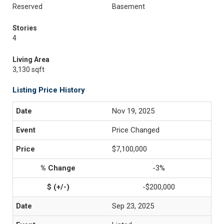
Reserved
Basement
Stories
4
Living Area
3,130 sqft
Listing Price History
Nov 19, 2025
Price Changed
$7,100,000
-3%
-$200,000
Sep 23, 2025