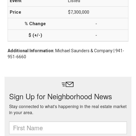
Listed
$7,300,000
-
-
Additional Information
: Michael Saunders & Company | 941-
951-6660