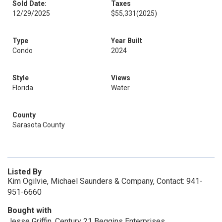
Sold Date:
Taxes
12/29/2025
$55,331
(2025)
Type
Year Built
Condo
2024
Style
Views
Florida
Water
County
Sarasota County
Listed By
Kim Ogilvie, Michael Saunders & Company, Contact: 941-
951-6660
Bought with
Jesse Griffin, Century 21 Beggins Enterprises