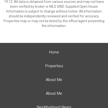
19:12. All data is obtained from various sources and may not have
been verified by broker or MLS GRID. Supplied Open House
Information is subject to change without notice. All information
should be independently reviewed and verified for accuracy.
Properties may or may not be listed by the office/agent presenting
the information.
Home
Properties
About Me
About Me
Neighborhood News