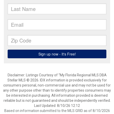
Disclaimer: Listings Courtesy of “My Florida Regional MLS DBA
Stellar MLS © 2026. IDX information is provided exclusively for
consumers personal, non-commercial use and may not be used for
any other purpose other than to identify properties consumers may
be interested in purchasing. All information provided is deemed
reliable but is not guaranteed and should be independently verified.
Last Updated: 8/10/26 12:12
Based on information submitted to the MLS GRID as of 8/10/2026