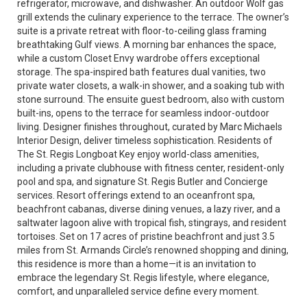
refrigerator, microwave, and dishwasher. An outdoor Wolf gas
grill extends the culinary experience to the terrace. The owner’s
suite is a private retreat with floor-to-ceiling glass framing
breathtaking Gulf views. A morning bar enhances the space,
while a custom Closet Envy wardrobe offers exceptional
storage. The spa-inspired bath features dual vanities, two
private water closets, a walk-in shower, and a soaking tub with
stone surround. The ensuite guest bedroom, also with custom
built-ins, opens to the terrace for seamless indoor-outdoor
living. Designer finishes throughout, curated by Marc Michaels
Interior Design, deliver timeless sophistication. Residents of
The St. Regis Longboat Key enjoy world-class amenities,
including a private clubhouse with fitness center, resident-only
pool and spa, and signature St. Regis Butler and Concierge
services. Resort offerings extend to an oceanfront spa,
beachfront cabanas, diverse dining venues, a lazy river, and a
saltwater lagoon alive with tropical fish, stingrays, and resident
tortoises. Set on 17 acres of pristine beachfront and just 3.5
miles from St. Armands Circle’s renowned shopping and dining,
this residence is more than a home—it is an invitation to
embrace the legendary St. Regis lifestyle, where elegance,
comfort, and unparalleled service define every moment.