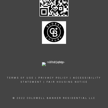
TERMS OF USE
|
PRIVACY POLICY
|
ACCESSIBILITY
STATEMENT
|
FAIR HOUSING NOTICE
© 2022 COLDWELL BANKER RESIDENTIAL LLC