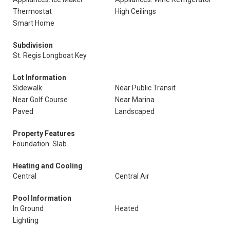
Thermostat
High Ceilings
Smart Home
Subdivision
St. Regis Longboat Key
Lot Information
Sidewalk
Near Public Transit
Near Golf Course
Near Marina
Paved
Landscaped
Property Features
Foundation: Slab
Heating and Cooling
Central
Central Air
Pool Information
In Ground
Heated
Lighting