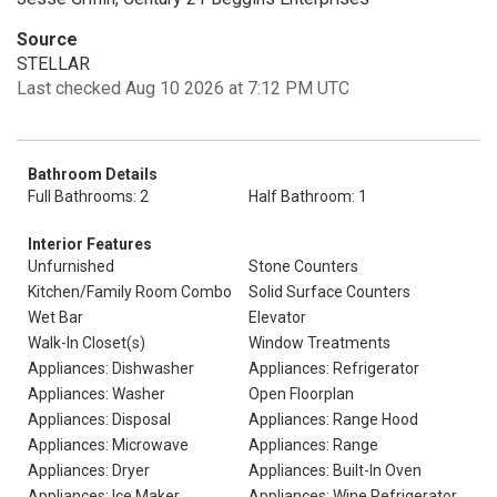
Source
STELLAR
Last checked Aug 10 2026 at 7:12 PM UTC
Bathroom Details
Full Bathrooms: 2
Half Bathroom: 1
Interior Features
Unfurnished
Stone Counters
Kitchen/Family Room Combo
Solid Surface Counters
Wet Bar
Elevator
Walk-In Closet(s)
Window Treatments
Appliances: Dishwasher
Appliances: Refrigerator
Appliances: Washer
Open Floorplan
Appliances: Disposal
Appliances: Range Hood
Appliances: Microwave
Appliances: Range
Appliances: Dryer
Appliances: Built-In Oven
Appliances: Ice Maker
Appliances: Wine Refrigerator