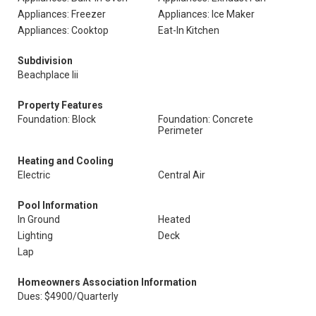
Appliances: Freezer
Appliances: Ice Maker
Appliances: Cooktop
Eat-In Kitchen
Subdivision
Beachplace Iii
Property Features
Foundation: Block
Foundation: Concrete
Perimeter
Heating and Cooling
Electric
Central Air
Pool Information
In Ground
Heated
Lighting
Deck
Lap
Homeowners Association Information
Dues: $4900/Quarterly