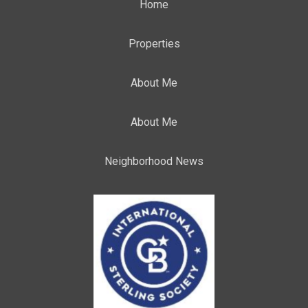
Home
Properties
About Me
About Me
Neighborhood News