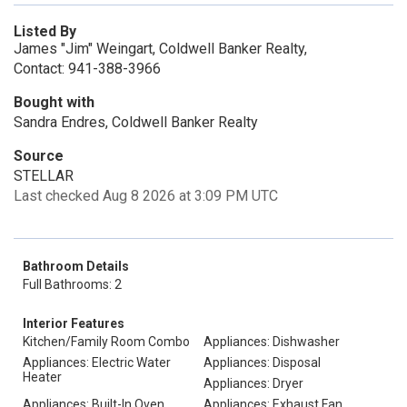
Listed By
James "Jim" Weingart, Coldwell Banker Realty,
Contact: 941-388-3966
Bought with
Sandra Endres, Coldwell Banker Realty
Source
STELLAR
Last checked Aug 8 2026 at 3:09 PM UTC
Bathroom Details
Full Bathrooms: 2
Interior Features
Kitchen/Family Room Combo
Appliances: Dishwasher
Appliances: Electric Water
Appliances: Disposal
Heater
Appliances: Dryer
Appliances: Built-In Oven
Appliances: Exhaust Fan