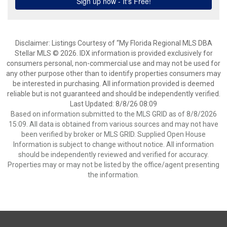
Disclaimer: Listings Courtesy of “My Florida Regional MLS DBA
Stellar MLS © 2026. IDX information is provided exclusively for
consumers personal, non-commercial use and may not be used for
any other purpose other than to identify properties consumers may
be interested in purchasing. All information provided is deemed
reliable but is not guaranteed and should be independently verified.
Last Updated: 8/8/26 08:09
Based on information submitted to the MLS GRID as of 8/8/2026
15:09. All data is obtained from various sources and may not have
been verified by broker or MLS GRID. Supplied Open House
Information is subject to change without notice. All information
should be independently reviewed and verified for accuracy.
Properties may or may not be listed by the office/agent presenting
the information.