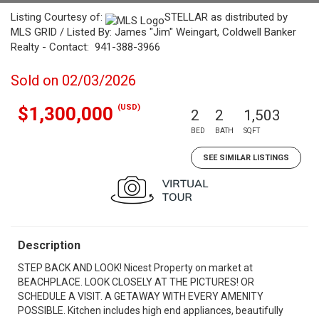
Listing Courtesy of:
STELLAR as distributed by
MLS GRID / Listed By: James "Jim" Weingart, Coldwell Banker
Realty - Contact: 941-388-3966
Sold on 02/03/2026
(USD)
$1,300,000
2
2
1,503
BED
BATH
SQFT
SEE SIMILAR LISTINGS
Description
STEP BACK AND LOOK! Nicest Property on market at
BEACHPLACE. LOOK CLOSELY AT THE PICTURES! OR
SCHEDULE A VISIT. A GETAWAY WITH EVERY AMENITY
POSSIBLE. Kitchen includes high end appliances, beautifully