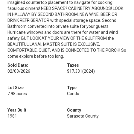
imagined countertop placement to navigate for cooking
fabulous dinners! NEED SPACE? CABINETRY ABOUNDS! LOOK
IN HALLWAY BY SECOND BATHROOM, NEW WINE, BEER OR
DRINK REFRIGERATOR with special storage space. Second
Bathroom converted into private suite for your guests.
Hurricane windows and doors are there for water and wind
safety. BUT LOOK AT YOUR VIEW OF THE GULF FROM the
BEAUTIFUL LANAI. MASTER SUITE IS EXCLUSIVE,
COMFORTABLE, QUIET, AND IS CONNECTED TO THE PORCH! So
come explore before too long.
Sold Date:
Taxes
02/03/2026
$17,331
(2024)
Lot Size
Type
7.98 acres
Condo
Year Built
County
1981
Sarasota County