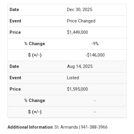
Dec 30, 2025
Price Changed
$1,449,000
-9%
-$146,000
Aug 14, 2025
Listed
$1,595,000
-
-
Additional Information
: St. Armands | 941-388-3966