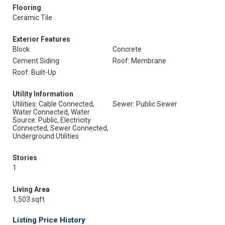
Flooring
Ceramic Tile
Exterior Features
Block
Concrete
Cement Siding
Roof: Membrane
Roof: Built-Up
Utility Information
Utilities: Cable Connected,
Sewer: Public Sewer
Water Connected, Water
Source: Public, Electricity
Connected, Sewer Connected,
Underground Utilities
Stories
1
Living Area
1,503 sqft
Listing Price History